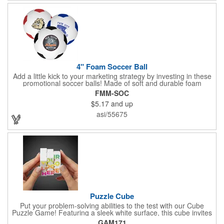
without individual sleeves or dozen boxes.
4" Foam Soccer Ball
Add a little kick to your marketing strategy by investing in these
promotional soccer balls! Made of soft and durable foam
material and measuring 4 inches, each ball is a great giveaway
FMM-SOC
for tournaments, team fundraisers, stadium promotions,
$5.17
and up
sporting goods stores and much more. Made from lightweight
foam, it provides a soft touch and gentle impact, making it ideal
asi/55675
for indoor play or learning the basics of soccer. Its durable
construction ensures longevity and resilience against wear and
tear, while its bright colors enhance visibility on the field. With a
one color, one side imprint included, you can customize each
ball with a team name, business logo, message and more - the
possibilities are endless!
Puzzle Cube
Put your problem-solving abilities to the test with our Cube
Puzzle Game! Featuring a sleek white surface, this cube invites
you to twist and turn each section to solve the puzzle. Ideal for
GAM171