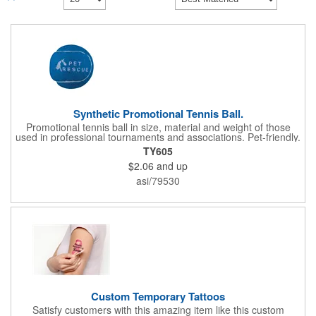
Synthetic Promotional Tennis Ball.
Promotional tennis ball in size, material and weight of those
used in professional tournaments and associations. Pet-friendly.
Non-toxic ink used to imprint this item. Made of Rubber and
TY605
features 100% Polyester felt exterior. Great for awards and
$2.06
and up
giveaways, or to customize the pieces you use in your local
tournament or club. Due the imprint surface, this item has
asi/79530
Artwork Requirements to ensure quality.Min. 28 pt. font required
in either:Comic Sans Regular or Arial RegularWe are unable to
use artwork that does not conform to these requirements.
Custom Temporary Tattoos
Satisfy customers with this amazing item like this custom