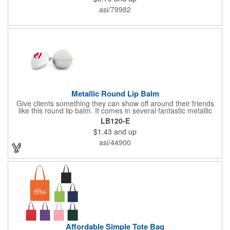
asi/79982
Metallic Round Lip Balm
Give clients something they can show off around their friends
like this round lip balm. It comes in several fantastic metallic
colors, and features a vanilla flavor. This is perfect for a
LB120-E
giveaway for tradeshows, hotels, spas, salons and any outdoor
$1.43
and up
events. Clients will love taking this with them wherever they go.
Add your company name or logo for maximum visibility. Gain
asi/44900
some ground with new customers when you give this away.
Affordable Simple Tote Bag