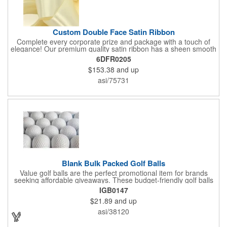
Custom Double Face Satin Ribbon
Complete every corporate prize and package with a touch of
elegance! Our premium quality satin ribbon has a sheen smooth
surface on both sides and finish-stitched edges. Available in
6DFR0205
your choice of bold, beautiful color, customize with your
$153.38
and up
company name and logo to enjoy amazing presentation and
recognition. What an excellent choice for fundraisers,
asi/75731
ceremonies, charity events, banquets, receptions and other
celebrations, the packaging options are truly endless!
Blank Bulk Packed Golf Balls
Value golf balls are the perfect promotional item for brands
seeking affordable giveaways. These budget-friendly golf balls
offer great performance and durability, delivering distance and
IGB0147
control with every swing. Customize with your logo to create a
$21.89
and up
memorable gift that promotes your brand on the course.
Whether for corporate events, golf outings, or client
asi/38120
appreciation, value golf balls are a cost-effective way to leave a
lasting impression. These golf balls are packaged in bulk