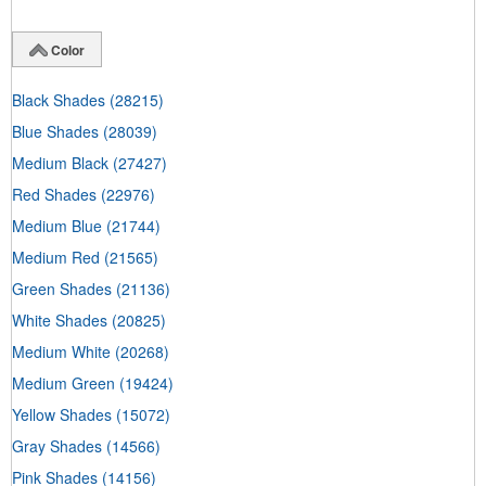
Color
Black Shades
(28215)
Blue Shades
(28039)
Medium Black
(27427)
Red Shades
(22976)
Medium Blue
(21744)
Medium Red
(21565)
Green Shades
(21136)
White Shades
(20825)
Medium White
(20268)
Medium Green
(19424)
Yellow Shades
(15072)
Gray Shades
(14566)
Pink Shades
(14156)