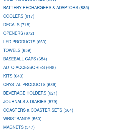
BATTERY RECHARGERS & ADAPTORS
(885)
COOLERS
(817)
DECALS
(718)
OPENERS
(672)
LED PRODUCTS
(663)
TOWELS
(659)
BASEBALL CAPS
(654)
AUTO ACCESSORIES
(648)
KITS
(643)
CRYSTAL PRODUCTS
(639)
BEVERAGE HOLDERS
(621)
JOURNALS & DIARIES
(579)
COASTERS & COASTER SETS
(564)
WRISTBANDS
(560)
MAGNETS
(547)