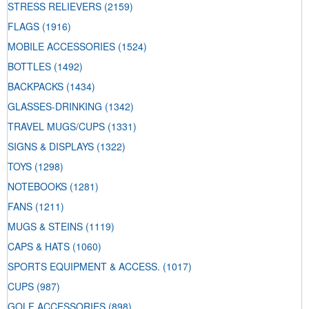
STRESS RELIEVERS
(2159)
FLAGS
(1916)
MOBILE ACCESSORIES
(1524)
BOTTLES
(1492)
BACKPACKS
(1434)
GLASSES-DRINKING
(1342)
TRAVEL MUGS/CUPS
(1331)
SIGNS & DISPLAYS
(1322)
TOYS
(1298)
NOTEBOOKS
(1281)
FANS
(1211)
MUGS & STEINS
(1119)
CAPS & HATS
(1060)
SPORTS EQUIPMENT & ACCESS.
(1017)
CUPS
(987)
GOLF ACCESSORIES
(898)