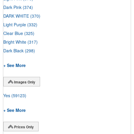
Dark Pink
(374)
DARK WHITE
(370)
Light Purple
(332)
Clear Blue
(325)
Bright White
(317)
Dark Black
(298)
+ See More
Images Only
Yes
(59123)
+ See More
Prices Only