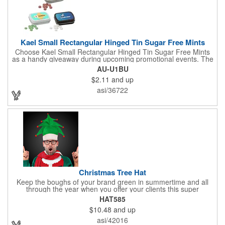
Kael Small Rectangular Hinged Tin Sugar Free Mints
Choose Kael Small Rectangular Hinged Tin Sugar Free Mints
as a handy giveaway during upcoming promotional events. The
mints work effectively to freshen breath. Sugar-free and gluten-
AU-U1BU
free, suitable for most people to consume. Add your company's
$2.11
and up
logo to this product for an excellent opportunity to promote your
business. Perfect for occasions like gifting, product promotion
asi/36722
activities, or brand promotion initiatives. Made in USA.
Christmas Tree Hat
Keep the boughs of your brand green in summertime and all
through the year when you offer your clients this super
Christmas tree hat as a giveaway gift! One size fits most for this
HAT585
great looking, humorous Santa-style hat, perfect for holiday
$10.48
and up
parties and ugly sweater or hat contests one and all. Deck the
halls of your next seminar, convention or trade show with this
asi/42016
excellent promotional giveaway, a decorative part of our Santa