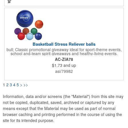
and holiday hat collection. Unfortunately, this item cannot be
imprinted, but your gift giving and merriment will be
remembered by your clients this holiday season!
Basketball Stress Reliever balls
bull; Classic promotional giveaway ideal for sport-theme events,
school and-team spirit giveaways and healthy-living events.
&bull; Our handcrafted Polyurethane foam stress balls are a fun
AC-ZIA78
way to promote your company, organization, hospital or school,
$1.73
and up
while also helping everyone who receives one squeeze away
the stress of everyday life! &bull; We offer hundreds of creative
asi/79982
shapes to meet the needs of any promotional program! NOTE:
Due to their handcrafted nature, stress ball sizes, colors and
textures may vary. Factory cannot guarantee consistent imprints
1
2
3
4
5
>
>>
or PMS matches. &bull; Not intended as a child's or pet's toy
Information, data and/or screens (the "Material") from this site may
not be copied, duplicated, saved, archived or captured by any
means except that the Material may be used as part of normal
browser caching and printing performed in the course of using the
site for its intended purpose.