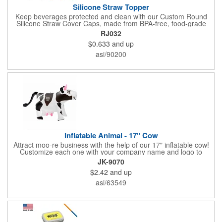
Silicone Straw Topper
Keep beverages protected and clean with our Custom Round
Silicone Straw Cover Caps, made from BPA-free, food-grade
silicone for safe, everyday use. These reusable straw toppers fit
RJ032
standard-size straws to block dust, dirt, and splashes-perfect for
$0.633
and up
office, travel, school, parties, and outdoor activities. Soft,
flexible, and dishwasher safe, they offer hassle-free cleaning
asi/90200
and long-lasting use. Add your custom logo for a colorful, eco-
conscious promotional giveaway that boosts your brand while
offering daily convenience to both adults and kids.
Inflatable Animal - 17" Cow
Attract moo-re business with the help of our 17" inflatable cow!
Customize each one with your company name and logo to
create a giveaway recipients will love taking home with them.
JK-9070
This inflatable animal is an ideal choice to be distributed during
$2.42
and up
upcoming hayrides, farm shows, county fairs, dairy tours and
much more, the options are endless with this awesome item.
asi/63549
Our cute cows are sure to get your brand noticed, just add air!