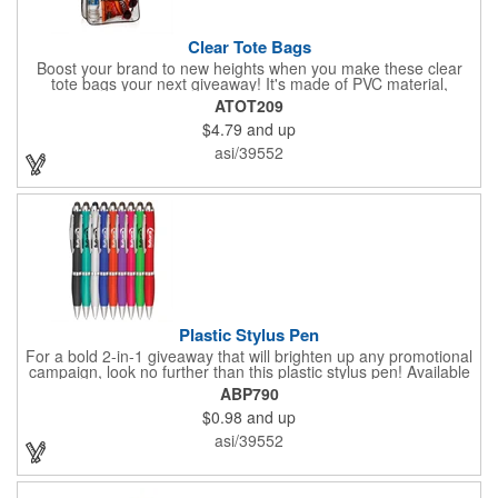
Clear Tote Bags
Boost your brand to new heights when you make these clear
tote bags your next giveaway! It's made of PVC material,
measures 6" x 12" x 12", and is the perfect item to give out at
ATOT209
tradeshows, retail stores, conferences, and more. Many of your
$4.79
and up
clients will love getting something they can use to take all of
their essential items from place to place. Add your logo and
asi/39552
delight your customers with something both stylish and useful!
Plastic Stylus Pen
For a bold 2-in-1 giveaway that will brighten up any promotional
campaign, look no further than this plastic stylus pen! Available
in a number of vibrant colors, this convenient handout
ABP790
measures 6"L x 0.6"W and can be customized to your liking -
$0.98
and up
include an imprint of your company name and logo, brand
message and more to create an eye-catching giveaway! What a
asi/39552
great product for offices, schools, banks and more!