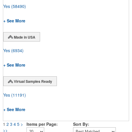
Yes
(58490)
+ See More
Made in USA
Yes
(6934)
+ See More
Virtual Samples Ready
Yes
(11191)
+ See More
1
2
3
4
5
>
Items per Page:
Sort By:
>>