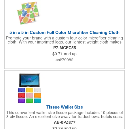
5 in x 5 in Custom Full Color Microfiber Cleaning Cloth
Promote your brand with a custom four color microfiber cleaning
cloth! With your imprinted logo, our lightest weight cloth makes
a great giveaway at trade shows and conventions. These cloths
P7-MCFC55
are effective at cleaning just about any sensitive surface
$0.71
and up
including: eyeglasses, sunglasses, mobile devices, tablets,
notebooks, laptops, and more. Help potential clients wipe the
asi/79982
slate clean with these promotional cleaning cloths!
Tissue Wallet Size
This convenient wallet size tissue package includes 10 pieces of
3 ply tissue. An excellent give away for tradeshows, hotels spas,
health fairs, hospitals, and much more!
AB-0PZ877
$0.79
and up