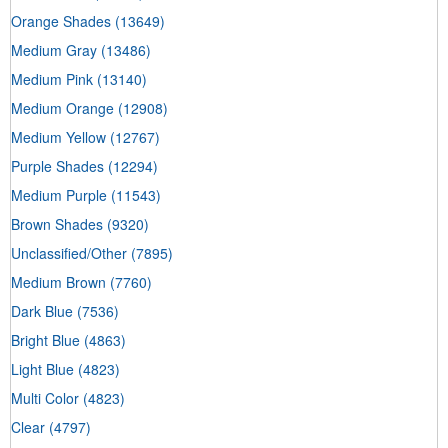
Orange Shades
(13649)
Medium Gray
(13486)
Medium Pink
(13140)
Medium Orange
(12908)
Medium Yellow
(12767)
Purple Shades
(12294)
Medium Purple
(11543)
Brown Shades
(9320)
Unclassified/Other
(7895)
Medium Brown
(7760)
Dark Blue
(7536)
Bright Blue
(4863)
Light Blue
(4823)
Multi Color
(4823)
Clear
(4797)