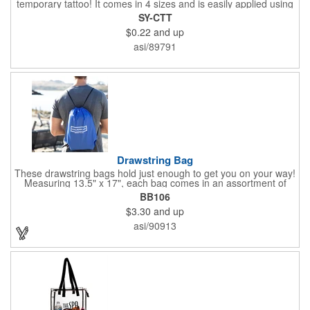
temporary tattoo! It comes in 4 sizes and is easily applied using
water. It's removed just as simply using baby oil. There's an
SY-CTT
option available for single designs, and you can also choose to
$0.22
and up
have each tattoo cut out individually for giveaways. Add your
own custom design to make your brand stand out. Peel away a
asi/89791
memorable promotional product for the next event!
Drawstring Bag
These drawstring bags hold just enough to get you on your way!
Measuring 13.5" x 17", each bag comes in an assortment of
colors and can showcase a brand name, logo or marketing
BB106
message thanks to our imprint capabilities. A great giveaway for
$3.30
and up
sporting events, college campuses, tradeshows and much
more. Draw in some new customers with this brand boosting
asi/90913
bag!