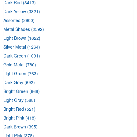
Dark Red
(3413)
Dark Yellow
(3321)
Assorted
(2900)
Metal Shades
(2592)
Light Brown
(1622)
Silver Metal
(1264)
Dark Green
(1091)
Gold Metal
(780)
Light Green
(763)
Dark Gray
(692)
Bright Green
(668)
Light Gray
(588)
Bright Red
(521)
Bright Pink
(418)
Dark Brown
(395)
Light Pink
(378)