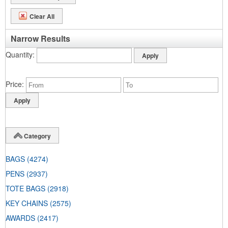
Clear All
Narrow Results
Quantity
Price
Category
BAGS
(4274)
PENS
(2937)
TOTE BAGS
(2918)
KEY CHAINS
(2575)
AWARDS
(2417)