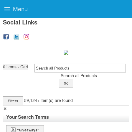
Menu
Social Links
0
items - Cart
Search all Products
Go
59,124+
item(s) are found
Filters
✕
Your Search Terms
"Giveaways"