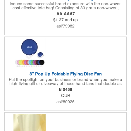
Induce some successful brand exposure with the non-woven
cost effective tote bag! Consisting of 80 gram non-woven,
coated water-resistant polypropylene tote is great giveaway for
AA-AAA7
tradeshows or conventions particularly once an imprint of your
$1.37
and up
logo or company name on the front. Recipients will love to take
this bag home and show off your advertising message! This bag
asi/79982
has convenient 22" handles for effortless carrying. The simple
tote is an awesome gift for tradeshows or conventions
8" Pop Up Foldable Flying Disc Fan
Put the spotlight on your business or brand when you make a
high-flying gift or giveaway of these hand fans that double as
fun flying disc toys! These 8" round nylon discs have a
B 0459
collapsible design that folds for storage and a fold-out plastic
QUR
handle. Use the handle to create a gentle breeze to keep you
cool, or fold it down for some catching and throwing fun!
asi/80026
Available in assorted colors. Add your school, sports team,
organizational or company logo or message to customize.