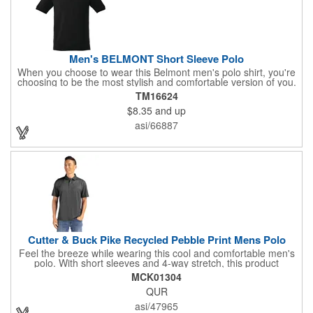
Men's BELMONT Short Sleeve Polo
When you choose to wear this Belmont men's polo shirt, you're
choosing to be the most stylish and comfortable version of you.
This polo shirt is fabricated using 100% cotton, lending
TM16624
exceptional softness and all-day comfort. It features dyed-to-
$8.35
and up
match buttons, v-notch side slits, and a flat knit collar and
sleeves. There are several colors to select from and men's
asi/66887
sizes S-5XL, based on availability. This men's polo shirt is a
great way to get your brand's logo out there.
Cutter & Buck Pike Recycled Pebble Print Mens Polo
Feel the breeze while wearing this cool and comfortable men's
polo. With short sleeves and 4-way stretch, this product
enhances your freedom of movement. Whether at the golf
MCK01304
course, the office, or traveling, this item is suitable for it all.
QUR
Equipped with moisture-wicking performance, this polo is
efficient at wicking sweat away from the body to keep you cool.
asi/47965
Made of 94% recycled polyester and 6% spandex fine gauge