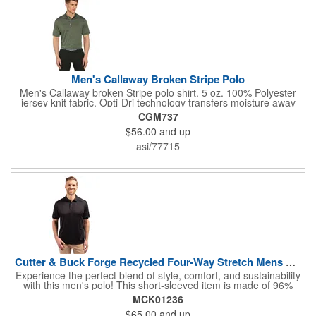
Men's Callaway Broken Stripe Polo
Men's Callaway broken Stripe polo shirt. 5 oz. 100% Polyester
jersey knit fabric. Opti-Dri technology transfers moisture away
from the body to keep you cool and dry. UV repel technology
CGM737
keeps skin safe from the sun's harmful rays. UPF 15+. Self
$56.00
and up
fabric collar and 3-button placket, open sleeve. Double needle
hemmed bottom with side vents. Heat seal label provides tag
asi/77715
free comfort. Tonal embroidered Callaway logo on right sleeve.
Cutter & Buck Forge Recycled Four-Way Stretch Mens Polo
Experience the perfect blend of style, comfort, and sustainability
with this men's polo! This short-sleeved item is made of 96%
recycled polyester and 4% spandex jersey and is ideal for a
MCK01236
variety of occasions, from casual golf outings to formal events.
$65.00
and up
Its 4-way stretch fabric ensures maximum mobility, while the