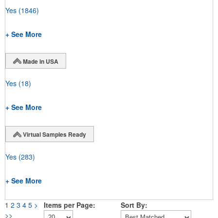
Yes
(1846)
+ See More
Made in USA
Yes
(18)
+ See More
Virtual Samples Ready
Yes
(283)
+ See More
1
2
3
4
5
>
Items per Page:
Sort By:
>>