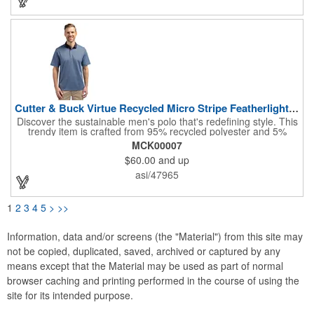
jersey material, this product also boasts UPF50+ sun protection.
Perfect for tradeshows and conventions!
Cutter & Buck Virtue Recycled Micro Stripe Featherlight P...
Discover the sustainable men's polo that's redefining style. This
trendy item is crafted from 95% recycled polyester and 5%
spandex micro stripe pique, offering a lightweight and UPF25+
MCK00007
protective top that's kind to the environment. The versatile
$60.00
and up
design, featuring a self-fabric collar and moisture-wicking
performance, makes it perfect for any occasion, from casual
asi/47965
outings to formal events. Invest in this promotional item for your
next marketing campaign!
1
2
3
4
5
>
>>
Information, data and/or screens (the "Material") from this site may
not be copied, duplicated, saved, archived or captured by any
means except that the Material may be used as part of normal
browser caching and printing performed in the course of using the
site for its intended purpose.