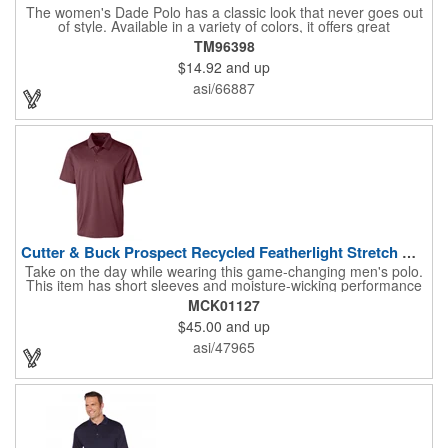
The women's Dade Polo has a classic look that never goes out
of style. Available in a variety of colors, it offers great
performance at a great price, with breathable fabric, a wicking
TM96398
finish, UV protection, snag-resistance and wash-and-wear
$14.92
and up
convenience. The men's version features a three-button placket
with dyed-to-match buttons, while the women's has a five-button
asi/66887
placket, as well as shaped seams and a tapered waist for a
flattering fit.
Cutter & Buck Prospect Recycled Featherlight Stretch Mens...
Take on the day while wearing this game-changing men's polo.
This item has short sleeves and moisture-wicking performance
that will keep you cool even as you sweat. Crafted from 92%
MCK01127
recycled polyester and 8% spandex, this item also boasts UPF
$45.00
and up
50+ protection to keep your skin safe on sunny days. Additional
features include a Jacquard texture, a self-fabric collar, 3-button
asi/47965
placket, and CB pennant. Promote your brand with the help of
this practical handout!