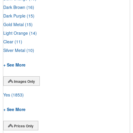
Dark Brown
(16)
Dark Purple
(15)
Gold Metal
(15)
Light Orange
(14)
Clear
(11)
Silver Metal
(10)
+ See More
Images Only
Yes
(1853)
+ See More
Prices Only