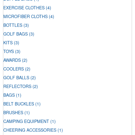
EXERCISE CLOTHES
(4)
MICROFIBER CLOTHS
(4)
BOTTLES
(3)
GOLF BAGS
(3)
KITS
(3)
TOYS
(3)
AWARDS
(2)
COOLERS
(2)
GOLF BALLS
(2)
REFLECTORS
(2)
BAGS
(1)
BELT BUCKLES
(1)
BRUSHES
(1)
CAMPING EQUIPMENT
(1)
CHEERING ACCESSORIES
(1)