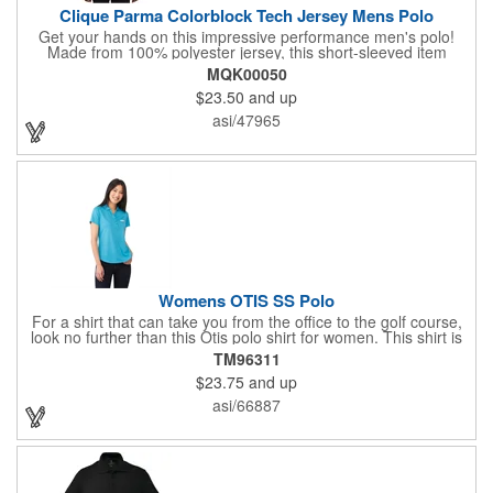
Clique Parma Colorblock Tech Jersey Mens Polo
Get your hands on this impressive performance men's polo!
Made from 100% polyester jersey, this short-sleeved item
delivers outstanding durability, comfort, and vibrant color,
MQK00050
making it an excellent base for embroidery or heat transfer
$23.50
and up
printing. Featuring a self-fabric collar with a colorblock design, a
three-button placket, open sleeves, and a back half-moon, this
asi/47965
polo stands out in both functionality and style. Select this
promotional handout for your next event!
Womens OTIS SS Polo
For a shirt that can take you from the office to the golf course,
look no further than this Otis polo shirt for women. This shirt is
constructed using a breathable, moisture-wicking fabric with
TM96311
UPF 40+ protection, snag resistance, and a matte finish. It
$23.75
and up
features short sleeves, a button placket, and a tapered waist for
a flattering fit. A wide variety of colors are available as well as
asi/66887
women's sizes XS-3XL based on availability. Leave the house in
style dressed in this Otis polo!