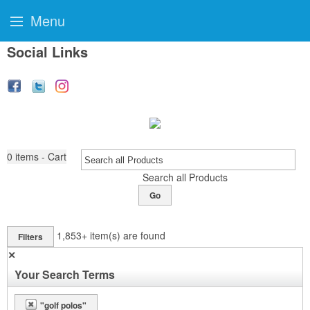
Menu
Social Links
0
items - Cart
Search all Products
Go
1,853+
item(s) are found
Filters
✕
Your Search Terms
"golf polos"