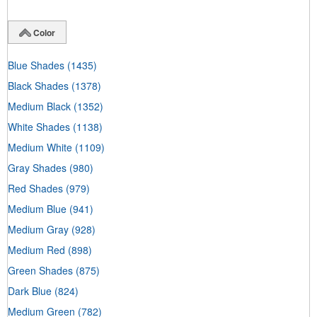
Color
Blue Shades
(1435)
Black Shades
(1378)
Medium Black
(1352)
White Shades
(1138)
Medium White
(1109)
Gray Shades
(980)
Red Shades
(979)
Medium Blue
(941)
Medium Gray
(928)
Medium Red
(898)
Green Shades
(875)
Dark Blue
(824)
Medium Green
(782)