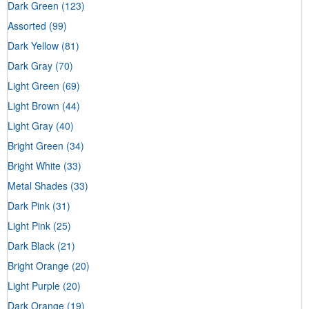
Dark Green
(123)
Assorted
(99)
Dark Yellow
(81)
Dark Gray
(70)
Light Green
(69)
Light Brown
(44)
Light Gray
(40)
Bright Green
(34)
Bright White
(33)
Metal Shades
(33)
Dark Pink
(31)
Light Pink
(25)
Dark Black
(21)
Bright Orange
(20)
Light Purple
(20)
Dark Orange
(19)