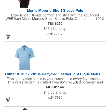
Men's Moreno Short Sleeve Polo
Experience ultimate comfort and style with the Advanced
WEBTech Men's Moreno Short Sleeve Polo. Crafted from 100%
wicking fabric, this polo effortlessly manages moisture, keeping
TM16252
you cool and dry. The classic flat knit collar and sleek two-button
$25.47
and up
placket offer a polished look, while contrast 'X' shaped bartacks
at the slits add a touch of modern design. Perfect for any
asi/66887
occasion, this versatile polo is a must-have. Please note: Laser
decoration is not available on white.
Cutter & Buck Virtue Recycled Featherlight Pique Mens Polo
This sporty men's polo is your sustainable everyday essential.
This versatile item is crafted from 95% recycled polyester and
5% spandex pique and offers exceptional comfort and
MCK01144
performance. Its lightweight, moisture-wicking fabric provides a
$40.00
and up
cooling effect and UPF 25+ sun protection, making it ideal for
golf, work, travel, or casual outings. With its four-way stretch,
asi/47965
this polo is designed to withstand the rigors of your active
lifestyle. Also included is a self-fabric collar and CB logo trims.
Experience the perfect blend of style, sustainability, and
comfort!