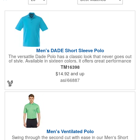
Men's DADE Short Sleeve Polo
The versatile Dade Polo has a classic look that never goes out
of style. Available in sixteen colors, it offers great performance
at a great price, with breathable fabric, a wicking finish, UV
TM16398
protection, snag-resistance and wash-and-wear convenience.
$14.92
and up
The men's version features a three-button placket with dyed-to-
match buttons, while the women's has a five-button placket, as
asi/66887
well as shaped seams and a tapered waist for a flattering fit.
Made from the same best-selling performance fabric as the
Mori, Mack, Wilcox and Cerrado polos.
Men's Ventilated Polo
Swing through the second cut with ease in our Men's Short