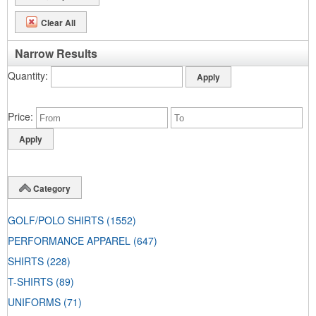
Clear All
Narrow Results
Quantity
Price
Category
GOLF/POLO SHIRTS
(1552)
PERFORMANCE APPAREL
(647)
SHIRTS
(228)
T-SHIRTS
(89)
UNIFORMS
(71)