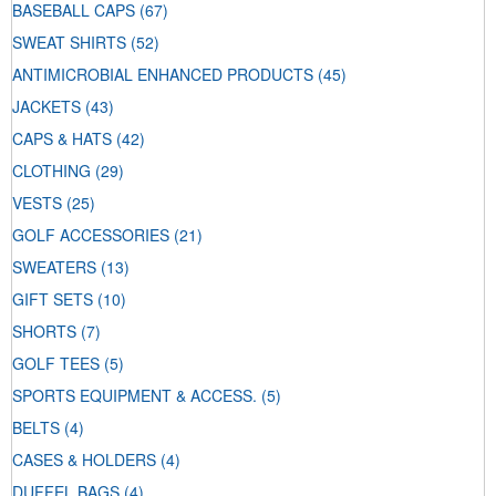
BASEBALL CAPS
(67)
SWEAT SHIRTS
(52)
ANTIMICROBIAL ENHANCED PRODUCTS
(45)
JACKETS
(43)
CAPS & HATS
(42)
CLOTHING
(29)
VESTS
(25)
GOLF ACCESSORIES
(21)
SWEATERS
(13)
GIFT SETS
(10)
SHORTS
(7)
GOLF TEES
(5)
SPORTS EQUIPMENT & ACCESS.
(5)
BELTS
(4)
CASES & HOLDERS
(4)
DUFFEL BAGS
(4)