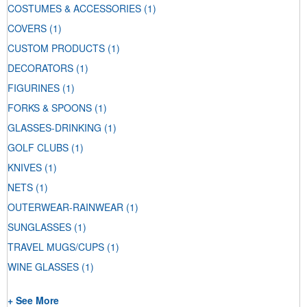
COSTUMES & ACCESSORIES
(1)
COVERS
(1)
CUSTOM PRODUCTS
(1)
DECORATORS
(1)
FIGURINES
(1)
FORKS & SPOONS
(1)
GLASSES-DRINKING
(1)
GOLF CLUBS
(1)
KNIVES
(1)
NETS
(1)
OUTERWEAR-RAINWEAR
(1)
SUNGLASSES
(1)
TRAVEL MUGS/CUPS
(1)
WINE GLASSES
(1)
+ See More